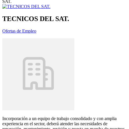
SAT.
TECNICOS DEL SAT.
Ofertas de Empleo
Incorporación a un equipo de trabajo consolidado y con amplia
experiencia en el sector, deberá atender las necesidades de
reparación, mantenimiento, revisión y puesta en marcha de nuestros