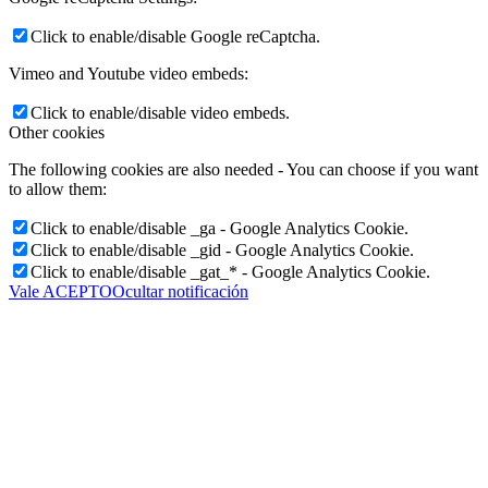
Click to enable/disable Google reCaptcha.
Vimeo and Youtube video embeds:
Click to enable/disable video embeds.
Other cookies
The following cookies are also needed - You can choose if you want
to allow them:
Click to enable/disable _ga - Google Analytics Cookie.
Click to enable/disable _gid - Google Analytics Cookie.
Click to enable/disable _gat_* - Google Analytics Cookie.
Vale ACEPTO
Ocultar notificación