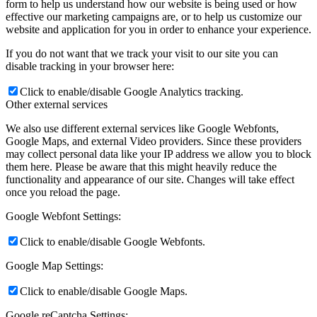
form to help us understand how our website is being used or how
effective our marketing campaigns are, or to help us customize our
website and application for you in order to enhance your experience.
If you do not want that we track your visit to our site you can
disable tracking in your browser here:
Click to enable/disable Google Analytics tracking.
Other external services
We also use different external services like Google Webfonts,
Google Maps, and external Video providers. Since these providers
may collect personal data like your IP address we allow you to block
them here. Please be aware that this might heavily reduce the
functionality and appearance of our site. Changes will take effect
once you reload the page.
Google Webfont Settings:
Click to enable/disable Google Webfonts.
Google Map Settings:
Click to enable/disable Google Maps.
Google reCaptcha Settings: