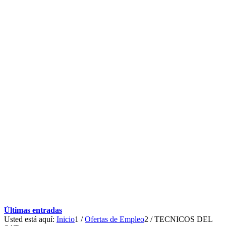
Últimas entradas
Usted está aquí:
Inicio
1
/
Ofertas de Empleo
2
/
TECNICOS DEL