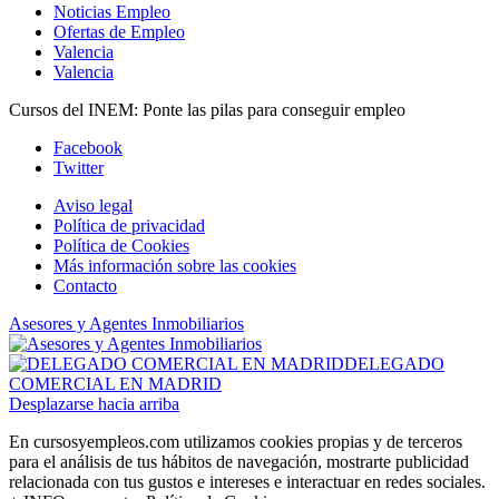
Noticias Empleo
Ofertas de Empleo
Valencia
Valencia
Cursos del INEM: Ponte las pilas para conseguir empleo
Facebook
Twitter
Aviso legal
Política de privacidad
Política de Cookies
Más información sobre las cookies
Contacto
Asesores y Agentes Inmobiliarios
DELEGADO
COMERCIAL EN MADRID
Desplazarse hacia arriba
En cursosyempleos.com utilizamos cookies propias y de terceros
para el análisis de tus hábitos de navegación, mostrarte publicidad
relacionada con tus gustos e intereses e interactuar en redes sociales.