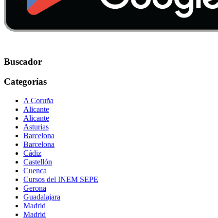
Buscador
Categorías
A Coruña
Alicante
Alicante
Asturias
Barcelona
Barcelona
Cádiz
Castellón
Cuenca
Cursos del INEM SEPE
Gerona
Guadalajara
Madrid
Madrid