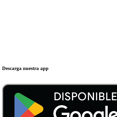
Descarga nuestra app