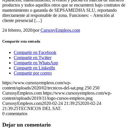
productos y todos aquellos otros que se encuentren bajo contratos de
mantenimiento o garantía de SEPSAMEDHA SLU, reportando
directamente al responsable de zona. Funciones: – Atención al
cliente presencial […]
24 febrero, 2020
/
por
CursosyEmpleos.com
Compartir esta entrada
Compartir en Facebook
Compartir en Twitter
Compartir en WhatsApp
Compartir en LinkedIn
Compartir por correo
https://www.cursosyempleos.com/wp-
content/uploads/2020/02/tecnicos-del-sat.png
250
250
CursosyEmpleos.com
https://www.cursosyempleos.com/wp-
content/uploads/2019/11/logo-cursos-empleos.png
CursosyEmpleos.com
2020-02-24 21:39:25
2020-02-24
21:39:25
TECNICOS DEL SAT.
0
comentarios
Dejar un comentario