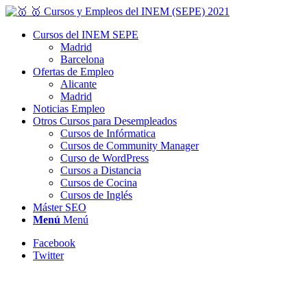
Cursos del INEM SEPE
Madrid
Barcelona
Ofertas de Empleo
Alicante
Madrid
Noticias Empleo
Otros Cursos para Desempleados
Cursos de Infórmatica
Cursos de Community Manager
Curso de WordPress
Cursos a Distancia
Cursos de Cocina
Cursos de Inglés
Máster SEO
Menú
Menú
Facebook
Twitter