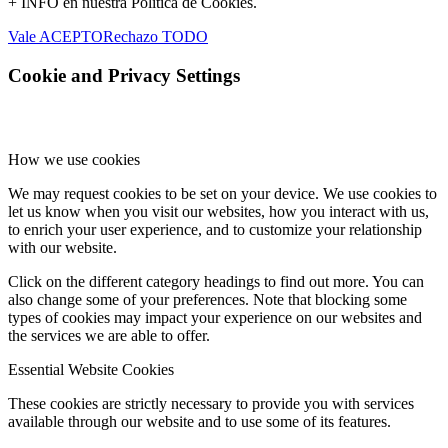
+ INFO en nuestra Política de Cookies.
Vale ACEPTO
Rechazo TODO
Cookie and Privacy Settings
How we use cookies
We may request cookies to be set on your device. We use cookies to
let us know when you visit our websites, how you interact with us,
to enrich your user experience, and to customize your relationship
with our website.
Click on the different category headings to find out more. You can
also change some of your preferences. Note that blocking some
types of cookies may impact your experience on our websites and
the services we are able to offer.
Essential Website Cookies
These cookies are strictly necessary to provide you with services
available through our website and to use some of its features.