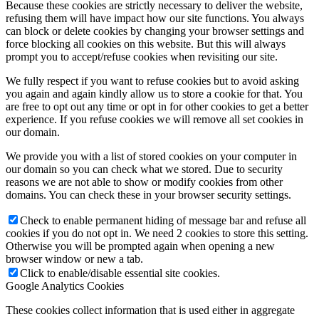
Because these cookies are strictly necessary to deliver the website,
refusing them will have impact how our site functions. You always
can block or delete cookies by changing your browser settings and
force blocking all cookies on this website. But this will always
prompt you to accept/refuse cookies when revisiting our site.
We fully respect if you want to refuse cookies but to avoid asking
you again and again kindly allow us to store a cookie for that. You
are free to opt out any time or opt in for other cookies to get a better
experience. If you refuse cookies we will remove all set cookies in
our domain.
We provide you with a list of stored cookies on your computer in
our domain so you can check what we stored. Due to security
reasons we are not able to show or modify cookies from other
domains. You can check these in your browser security settings.
Check to enable permanent hiding of message bar and refuse all
cookies if you do not opt in. We need 2 cookies to store this setting.
Otherwise you will be prompted again when opening a new
browser window or new a tab.
Click to enable/disable essential site cookies.
Google Analytics Cookies
These cookies collect information that is used either in aggregate