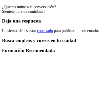
¿Quieres unirte a la conversación?
Siéntete libre de contribuir!
Deja una respuesta
Lo siento, debes estar
conectado
para publicar un comentario.
Busca empleos y cursos en tu ciudad
Formación Recomendada